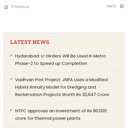
Next
Previous
LATEST NEWS
Hyderabad: U-Girders Will Be Used in Metro
Phase-2 to Speed up Completion
Vadhvan Port Project: JNPA Uses a Modified
Hybrid Annuity Model for Dredging and
Reclamation Projects Worth Rs 20,647 Crore
NTPC approves an investment of Rs 80,000
crore for thermal power plants