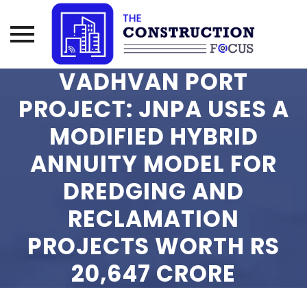
VADHVAN PORT
Skip
to
PROJECT: JNPA USES A
content
MODIFIED HYBRID
ANNUITY MODEL FOR
DREDGING AND
RECLAMATION
PROJECTS WORTH RS
20,647 CRORE