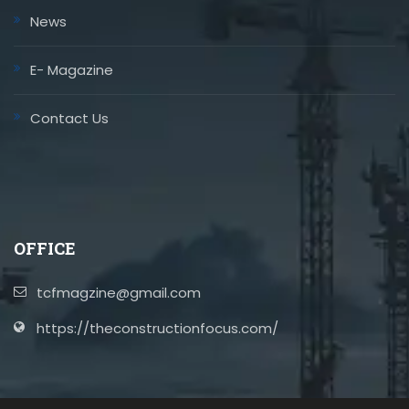
News
E- Magazine
Contact Us
OFFICE
tcfmagzine@gmail.com
https://theconstructionfocus.com/