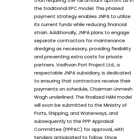
than requiring the full amount upfront as in
the traditional EPC model. This phased
payment strategy enables JNPA to utilize
its current funds while reducing financial
strain. Additionally, JNPA plans to engage
separate contractors for maintenance
dredging as necessary, providing flexibility
and preventing extra costs for private
partners. Vadhvan Port Project Ltd., a
respectable JNPA subsidiary, is dedicated
to ensuring that contractors receive their
payments on schedule, Chairman Unmesh
Wagh underlined. The finalized HAM model
will soon be submitted to the Ministry of
Ports, Shipping, and Waterways, and
subsequently to the PPP Appraisal
Committee (PPPAC) for approval, with
tenders anticipated to follow. Once