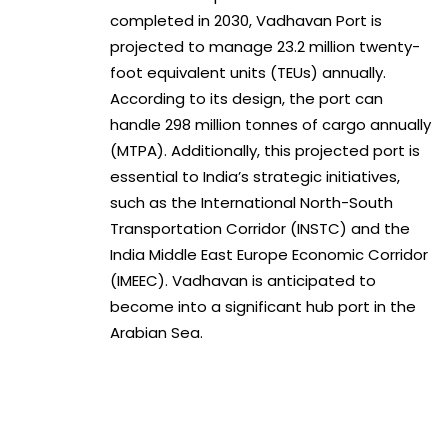
completed in 2030, Vadhavan Port is
projected to manage 23.2 million twenty-
foot equivalent units (TEUs) annually.
According to its design, the port can
handle 298 million tonnes of cargo annually
(MTPA). Additionally, this projected port is
essential to India’s strategic initiatives,
such as the International North-South
Transportation Corridor (INSTC) and the
India Middle East Europe Economic Corridor
(IMEEC). Vadhavan is anticipated to
become into a significant hub port in the
Arabian Sea.