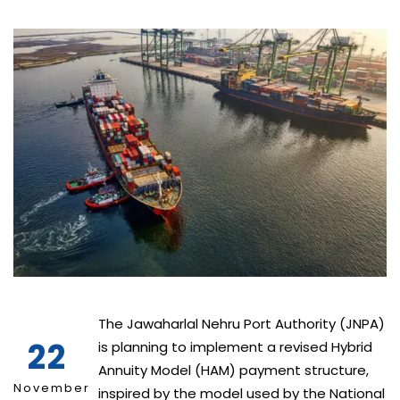
The Jawaharlal Nehru Port Authority (JNPA)
22
is planning to implement a revised Hybrid
Annuity Model (HAM) payment structure,
November
inspired by the model used by the National