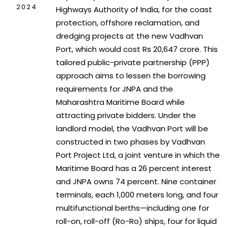
2024
Highways Authority of India, for the coast
protection, offshore reclamation, and
dredging projects at the new Vadhvan
Port, which would cost Rs 20,647 crore. This
tailored public-private partnership (PPP)
approach aims to lessen the borrowing
requirements for JNPA and the
Maharashtra Maritime Board while
attracting private bidders. Under the
landlord model, the Vadhvan Port will be
constructed in two phases by Vadhvan
Port Project Ltd, a joint venture in which the
Maritime Board has a 26 percent interest
and JNPA owns 74 percent. Nine container
terminals, each 1,000 meters long, and four
multifunctional berths—including one for
roll-on, roll-off (Ro-Ro) ships, four for liquid