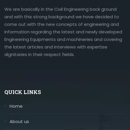
We are basically in the Civil Engineering back ground
and with this strong background we have decided to
come out with the new concepts of engineering and
information regarding the latest and newly developed
Engineering Equipments and machineries and covering
the latest articles and interviews with expertise
dignitaries in their respect fields.
QUICK LINKS
Home
About us