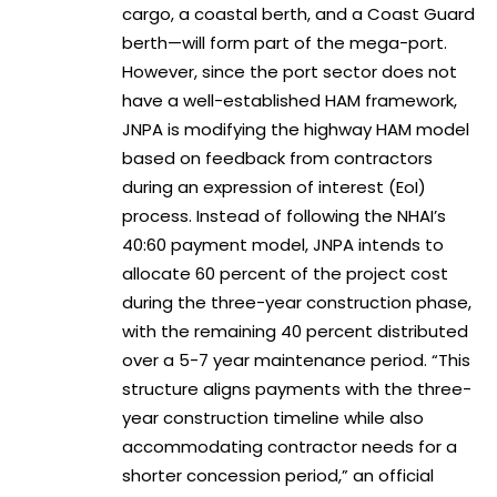
cargo, a coastal berth, and a Coast Guard
berth—will form part of the mega-port.
However, since the port sector does not
have a well-established HAM framework,
JNPA is modifying the highway HAM model
based on feedback from contractors
during an expression of interest (EoI)
process. Instead of following the NHAI’s
40:60 payment model, JNPA intends to
allocate 60 percent of the project cost
during the three-year construction phase,
with the remaining 40 percent distributed
over a 5-7 year maintenance period. “This
structure aligns payments with the three-
year construction timeline while also
accommodating contractor needs for a
shorter concession period,” an official