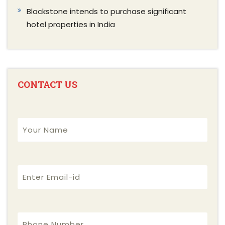
Blackstone intends to purchase significant
hotel properties in India
CONTACT US