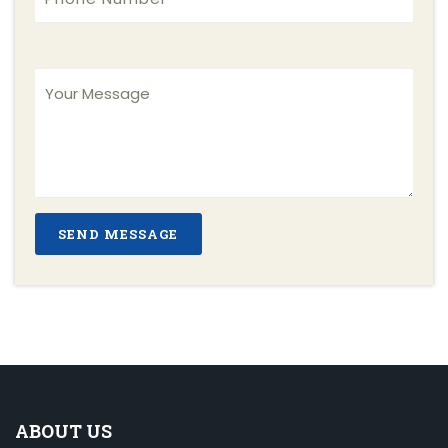
ABOUT US