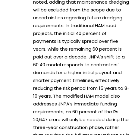
noted, adding that maintenance dredging
will be excluded from the scope due to
uncertainties regarding future dredging
requirements. In traditional HAM road
projects, the initial 40 percent of
payments is typically spread over five
years, while the remaining 60 percent is
paid out over a decade. JNPA’s shift to a
60:40 model responds to contractors’
demands for a higher initial payout and
shorter payment timelines, effectively
reducing the risk period from 15 years to 8-
10 years. The modified HAM model also
addresses JNPA’s immediate funding
requirements, as 60 percent of the Rs
20,647 crore will only be needed during the
three-year construction phase, rather